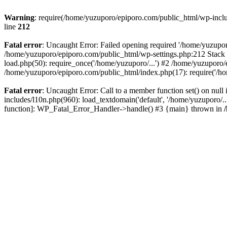
Warning
: require(/home/yuzuporo/epiporo.com/public_html/wp-includ
line
212
Fatal error
: Uncaught Error: Failed opening required '/home/yuzupor
/home/yuzuporo/epiporo.com/public_html/wp-settings.php:212 Stack 
load.php(50): require_once('/home/yuzuporo/...') #2 /home/yuzuporo/
/home/yuzuporo/epiporo.com/public_html/index.php(17): require('/ho
Fatal error
: Uncaught Error: Call to a member function set() on nu
includes/l10n.php(960): load_textdomain('default', '/home/yuzuporo/..
function]: WP_Fatal_Error_Handler->handle() #3 {main} thrown in