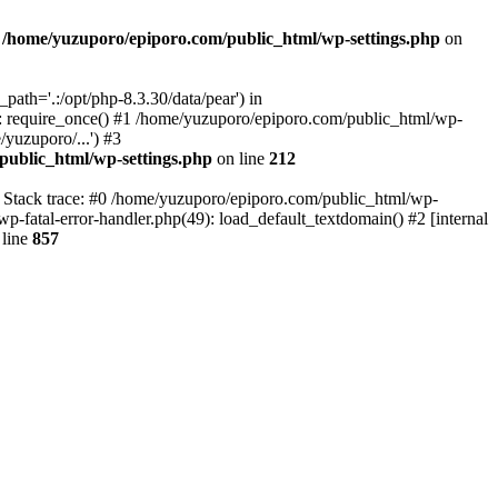
n
/home/yuzuporo/epiporo.com/public_html/wp-settings.php
on
ath='.:/opt/php-8.3.30/data/pear') in
: require_once() #1 /home/yuzuporo/epiporo.com/public_html/wp-
yuzuporo/...') #3
public_html/wp-settings.php
on line
212
7 Stack trace: #0 /home/yuzuporo/epiporo.com/public_html/wp-
wp-fatal-error-handler.php(49): load_default_textdomain() #2 [internal
line
857