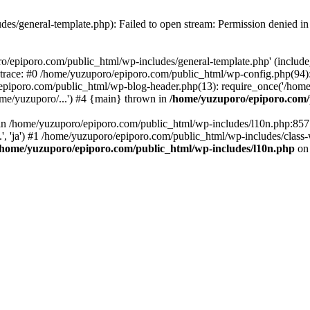
es/general-template.php): Failed to open stream: Permission denied i
o/epiporo.com/public_html/wp-includes/general-template.php' (include_p
trace: #0 /home/yuzuporo/epiporo.com/public_html/wp-config.php(94)
epiporo.com/public_html/wp-blog-header.php(13): require_once('/home/
me/yuzuporo/...') #4 {main} thrown in
/home/yuzuporo/epiporo.com/
ll in /home/yuzuporo/epiporo.com/public_html/wp-includes/l10n.php:85
.', 'ja') #1 /home/yuzuporo/epiporo.com/public_html/wp-includes/class-
/home/yuzuporo/epiporo.com/public_html/wp-includes/l10n.php
on 