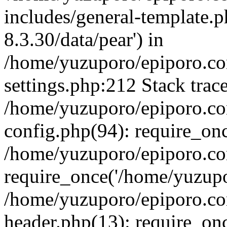
includes/general-template.p
8.3.30/data/pear') in
/home/yuzuporo/epiporo.c
settings.php:212 Stack trac
/home/yuzuporo/epiporo.c
config.php(94): require_on
/home/yuzuporo/epiporo.co
require_once('/home/yuzupor
/home/yuzuporo/epiporo.co
header.php(13): require_onc