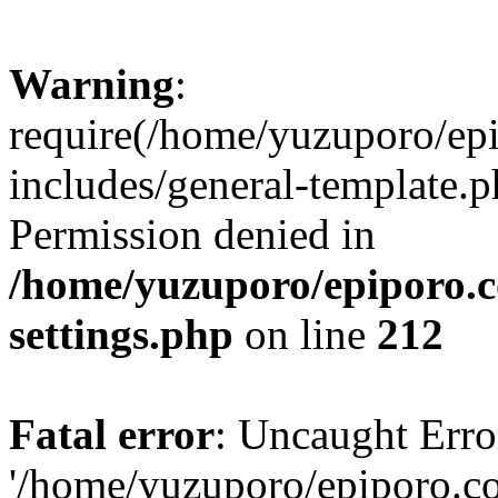
Warning
:
require(/home/yuzuporo/ep
includes/general-template.p
Permission denied in
/home/yuzuporo/epiporo.
settings.php
on line
212
Fatal error
: Uncaught Erro
'/home/yuzuporo/epiporo.c