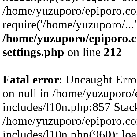
/home/yuzuporo/epiporo.co
require('/home/yuzuporo/...
/home/yuzuporo/epiporo.
settings.php
on line
212
Fatal error
: Uncaught Error
on null in /home/yuzuporo
includes/l10n.php:857 Stack
/home/yuzuporo/epiporo.c
includes/l10n.php(960): loa