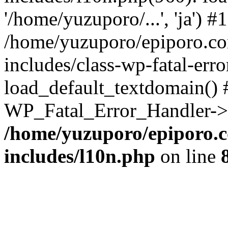
'/home/yuzuporo/...', 'ja') #1
/home/yuzuporo/epiporo.c
includes/class-wp-fatal-err
load_default_textdomain() #
WP_Fatal_Error_Handler->h
/home/yuzuporo/epiporo.
includes/l10n.php
on line