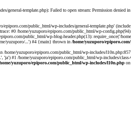
es/general-template.php): Failed to open stream: Permission denied i
o/epiporo.com/public_html/wp-includes/general-template.php' (include_p
trace: #0 /home/yuzuporo/epiporo.com/public_html/wp-config.php(94)
epiporo.com/public_html/wp-blog-header.php(13): require_once('/home/
me/yuzuporo/...') #4 {main} thrown in
/home/yuzuporo/epiporo.com/
ll in /home/yuzuporo/epiporo.com/public_html/wp-includes/l10n.php:85
.', 'ja') #1 /home/yuzuporo/epiporo.com/public_html/wp-includes/class-
/home/yuzuporo/epiporo.com/public_html/wp-includes/l10n.php
on 