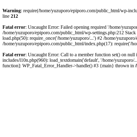
Warning
: require(/home/yuzuporo/epiporo.com/public_html/wp-includ
line
212
Fatal error
: Uncaught Error: Failed opening required '/home/yuzupor
/home/yuzuporo/epiporo.com/public_html/wp-settings.php:212 Stack 
load.php(50): require_once('/home/yuzuporo/...') #2 /home/yuzuporo/
/home/yuzuporo/epiporo.com/public_html/index.php(17): require('/ho
Fatal error
: Uncaught Error: Call to a member function set() on nu
includes/l10n.php(960): load_textdomain('default', '/home/yuzuporo/..
function]: WP_Fatal_Error_Handler->handle() #3 {main} thrown in