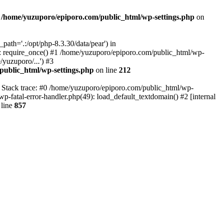
n
/home/yuzuporo/epiporo.com/public_html/wp-settings.php
on
ath='.:/opt/php-8.3.30/data/pear') in
: require_once() #1 /home/yuzuporo/epiporo.com/public_html/wp-
yuzuporo/...') #3
public_html/wp-settings.php
on line
212
7 Stack trace: #0 /home/yuzuporo/epiporo.com/public_html/wp-
wp-fatal-error-handler.php(49): load_default_textdomain() #2 [internal
line
857