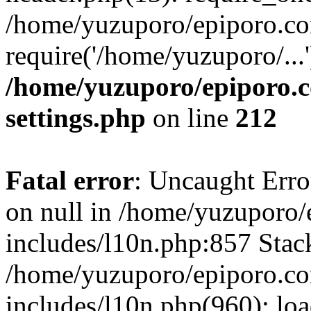
/home/yuzuporo/epiporo.co
require('/home/yuzuporo/...
/home/yuzuporo/epiporo.
settings.php
on line
212
Fatal error
: Uncaught Error
on null in /home/yuzuporo
includes/l10n.php:857 Stack
/home/yuzuporo/epiporo.c
includes/l10n.php(960): loa