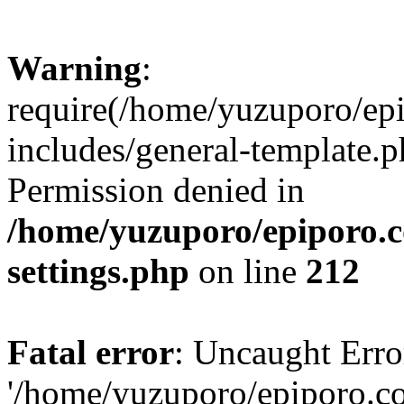
Warning
:
require(/home/yuzuporo/ep
includes/general-template.p
Permission denied in
/home/yuzuporo/epiporo.
settings.php
on line
212
Fatal error
: Uncaught Erro
'/home/yuzuporo/epiporo.c