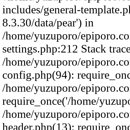
includes/general-template.p
8.3.30/data/pear') in
/home/yuzuporo/epiporo.c
settings.php:212 Stack trac
/home/yuzuporo/epiporo.c
config.php(94): require_on
/home/yuzuporo/epiporo.co
require_once('/home/yuzupor
/home/yuzuporo/epiporo.co
header.php(13): require_onc