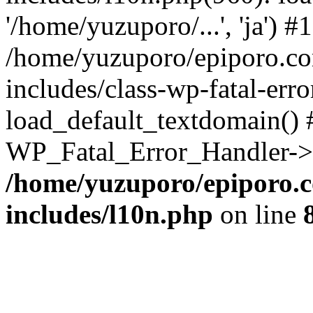
'/home/yuzuporo/...', 'ja') #1
/home/yuzuporo/epiporo.c
includes/class-wp-fatal-err
load_default_textdomain() #
WP_Fatal_Error_Handler->h
/home/yuzuporo/epiporo.
includes/l10n.php
on line