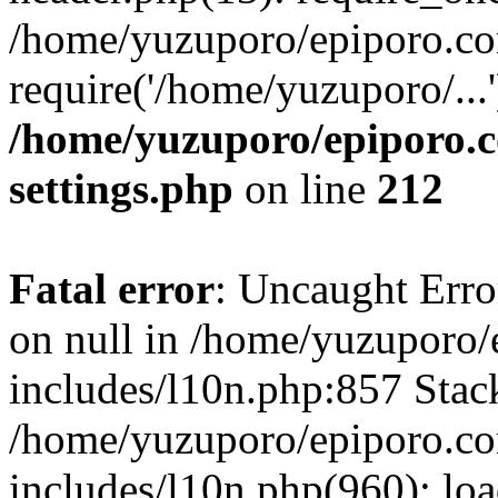
/home/yuzuporo/epiporo.co
require('/home/yuzuporo/...
/home/yuzuporo/epiporo.
settings.php
on line
212
Fatal error
: Uncaught Error
on null in /home/yuzuporo
includes/l10n.php:857 Stack
/home/yuzuporo/epiporo.c
includes/l10n.php(960): loa