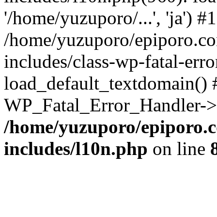
'/home/yuzuporo/...', 'ja') #1
/home/yuzuporo/epiporo.c
includes/class-wp-fatal-err
load_default_textdomain() #
WP_Fatal_Error_Handler->h
/home/yuzuporo/epiporo.
includes/l10n.php
on line