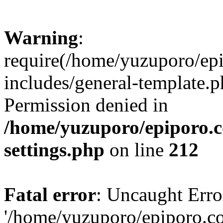
Warning
:
require(/home/yuzuporo/ep
includes/general-template.p
Permission denied in
/home/yuzuporo/epiporo.
settings.php
on line
212
Fatal error
: Uncaught Erro
'/home/yuzuporo/epiporo.c