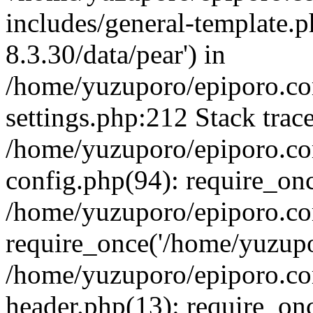
includes/general-template.p
8.3.30/data/pear') in
/home/yuzuporo/epiporo.c
settings.php:212 Stack trac
/home/yuzuporo/epiporo.c
config.php(94): require_on
/home/yuzuporo/epiporo.co
require_once('/home/yuzupor
/home/yuzuporo/epiporo.co
header.php(13): require_onc