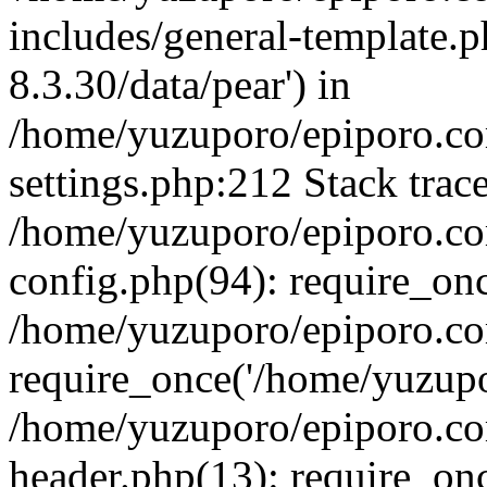
includes/general-template.p
8.3.30/data/pear') in
/home/yuzuporo/epiporo.c
settings.php:212 Stack trac
/home/yuzuporo/epiporo.c
config.php(94): require_on
/home/yuzuporo/epiporo.co
require_once('/home/yuzupor
/home/yuzuporo/epiporo.co
header.php(13): require_onc