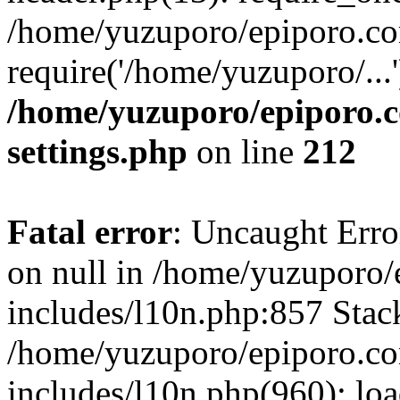
/home/yuzuporo/epiporo.co
require('/home/yuzuporo/...
/home/yuzuporo/epiporo.
settings.php
on line
212
Fatal error
: Uncaught Error
on null in /home/yuzuporo
includes/l10n.php:857 Stack
/home/yuzuporo/epiporo.c
includes/l10n.php(960): loa