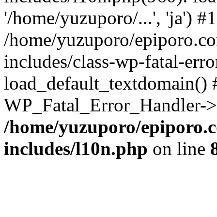
'/home/yuzuporo/...', 'ja') #1
/home/yuzuporo/epiporo.c
includes/class-wp-fatal-err
load_default_textdomain() #
WP_Fatal_Error_Handler->h
/home/yuzuporo/epiporo.
includes/l10n.php
on line