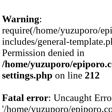
Warning
:
require(/home/yuzuporo/ep
includes/general-template.p
Permission denied in
/home/yuzuporo/epiporo.
settings.php
on line
212
Fatal error
: Uncaught Erro
'/home/yuzuporo/epiporo.c