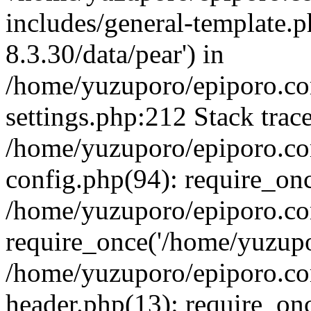
includes/general-template.p
8.3.30/data/pear') in
/home/yuzuporo/epiporo.c
settings.php:212 Stack trac
/home/yuzuporo/epiporo.c
config.php(94): require_on
/home/yuzuporo/epiporo.co
require_once('/home/yuzupor
/home/yuzuporo/epiporo.co
header.php(13): require_onc