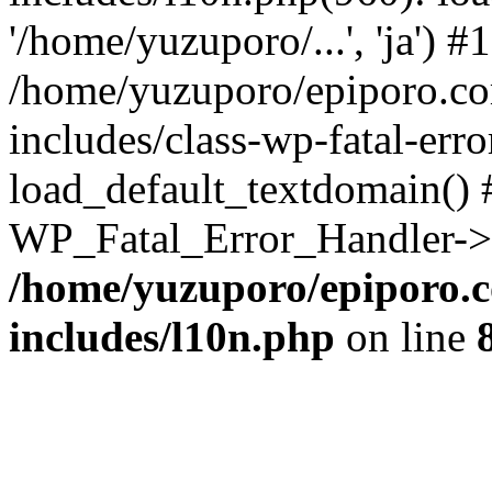
'/home/yuzuporo/...', 'ja') #1
/home/yuzuporo/epiporo.c
includes/class-wp-fatal-err
load_default_textdomain() #
WP_Fatal_Error_Handler->h
/home/yuzuporo/epiporo.
includes/l10n.php
on line