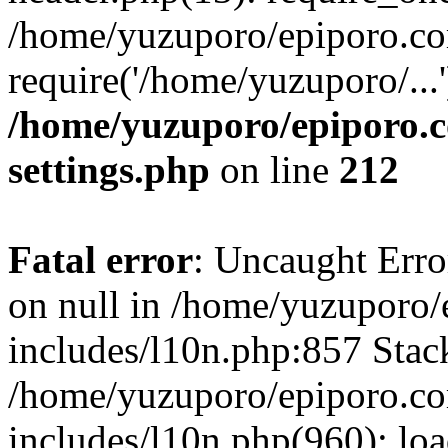
/home/yuzuporo/epiporo.co
require('/home/yuzuporo/...
/home/yuzuporo/epiporo.
settings.php
on line
212
Fatal error
: Uncaught Error
on null in /home/yuzuporo
includes/l10n.php:857 Stack
/home/yuzuporo/epiporo.c
includes/l10n.php(960): loa