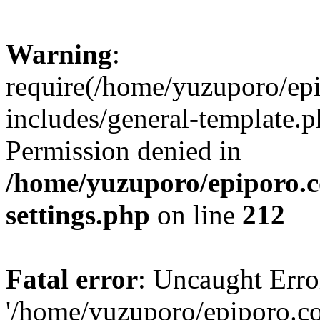
Warning
:
require(/home/yuzuporo/ep
includes/general-template.p
Permission denied in
/home/yuzuporo/epiporo.
settings.php
on line
212
Fatal error
: Uncaught Erro
'/home/yuzuporo/epiporo.c