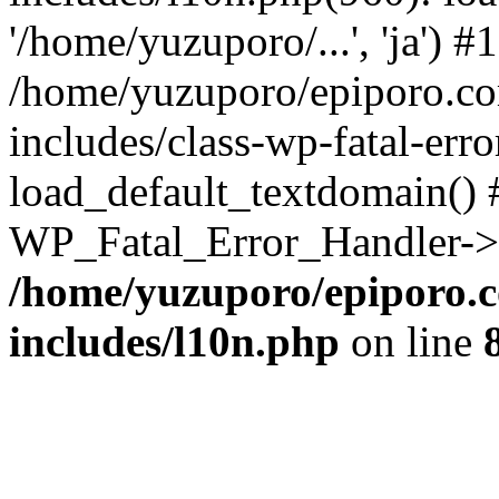
'/home/yuzuporo/...', 'ja') #1
/home/yuzuporo/epiporo.c
includes/class-wp-fatal-err
load_default_textdomain() #
WP_Fatal_Error_Handler->h
/home/yuzuporo/epiporo.
includes/l10n.php
on line