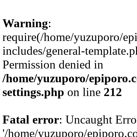
Warning
:
require(/home/yuzuporo/ep
includes/general-template.p
Permission denied in
/home/yuzuporo/epiporo.
settings.php
on line
212
Fatal error
: Uncaught Erro
'/home/yuzuporo/epiporo.c