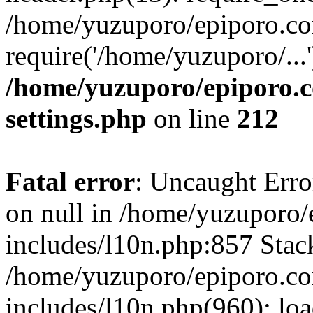
/home/yuzuporo/epiporo.co
require('/home/yuzuporo/...
/home/yuzuporo/epiporo.
settings.php
on line
212
Fatal error
: Uncaught Error
on null in /home/yuzuporo
includes/l10n.php:857 Stack
/home/yuzuporo/epiporo.c
includes/l10n.php(960): loa