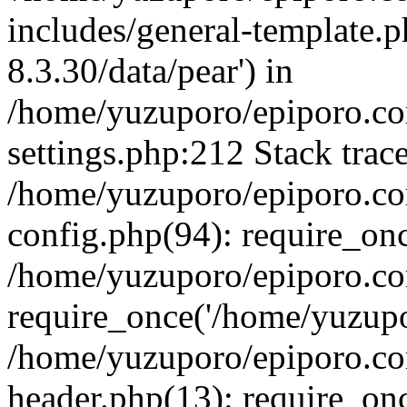
includes/general-template.p
8.3.30/data/pear') in
/home/yuzuporo/epiporo.c
settings.php:212 Stack trac
/home/yuzuporo/epiporo.c
config.php(94): require_on
/home/yuzuporo/epiporo.co
require_once('/home/yuzupor
/home/yuzuporo/epiporo.co
header.php(13): require_onc