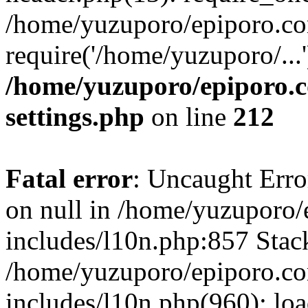
/home/yuzuporo/epiporo.co
require('/home/yuzuporo/...
/home/yuzuporo/epiporo.
settings.php
on line
212
Fatal error
: Uncaught Error
on null in /home/yuzuporo
includes/l10n.php:857 Stack
/home/yuzuporo/epiporo.c
includes/l10n.php(960): loa