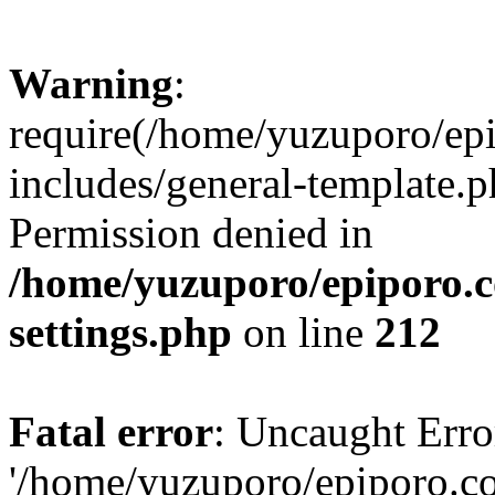
Warning
:
require(/home/yuzuporo/ep
includes/general-template.p
Permission denied in
/home/yuzuporo/epiporo.
settings.php
on line
212
Fatal error
: Uncaught Erro
'/home/yuzuporo/epiporo.c