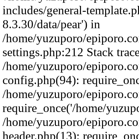
includes/general-template.p
8.3.30/data/pear') in
/home/yuzuporo/epiporo.c
settings.php:212 Stack trac
/home/yuzuporo/epiporo.c
config.php(94): require_on
/home/yuzuporo/epiporo.co
require_once('/home/yuzupor
/home/yuzuporo/epiporo.co
header.php(13): require_onc