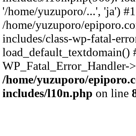
'/home/yuzuporo/...', 'ja') #1
/home/yuzuporo/epiporo.c
includes/class-wp-fatal-err
load_default_textdomain() #
WP_Fatal_Error_Handler->h
/home/yuzuporo/epiporo.
includes/l10n.php
on line