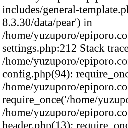
includes/general-template.p
8.3.30/data/pear') in
/home/yuzuporo/epiporo.c
settings.php:212 Stack trac
/home/yuzuporo/epiporo.c
config.php(94): require_on
/home/yuzuporo/epiporo.co
require_once('/home/yuzupor
/home/yuzuporo/epiporo.co
header.php(13): require_onc