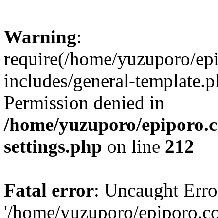
Warning
:
require(/home/yuzuporo/ep
includes/general-template.p
Permission denied in
/home/yuzuporo/epiporo.
settings.php
on line
212
Fatal error
: Uncaught Erro
'/home/yuzuporo/epiporo.c