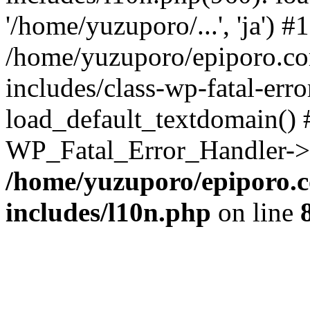
'/home/yuzuporo/...', 'ja') #1
/home/yuzuporo/epiporo.c
includes/class-wp-fatal-err
load_default_textdomain() #
WP_Fatal_Error_Handler->h
/home/yuzuporo/epiporo.
includes/l10n.php
on line