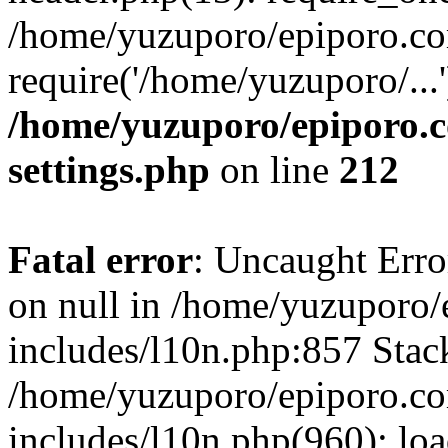
/home/yuzuporo/epiporo.co
require('/home/yuzuporo/...
/home/yuzuporo/epiporo.
settings.php
on line
212
Fatal error
: Uncaught Error
on null in /home/yuzuporo
includes/l10n.php:857 Stack
/home/yuzuporo/epiporo.c
includes/l10n.php(960): loa