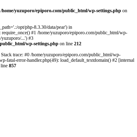
n
/home/yuzuporo/epiporo.com/public_html/wp-settings.php
on
ath='.:/opt/php-8.3.30/data/pear') in
: require_once() #1 /home/yuzuporo/epiporo.com/public_html/wp-
yuzuporo/...') #3
public_html/wp-settings.php
on line
212
7 Stack trace: #0 /home/yuzuporo/epiporo.com/public_html/wp-
wp-fatal-error-handler.php(49): load_default_textdomain() #2 [internal
line
857