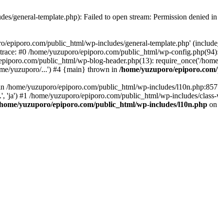
es/general-template.php): Failed to open stream: Permission denied i
o/epiporo.com/public_html/wp-includes/general-template.php' (include_p
trace: #0 /home/yuzuporo/epiporo.com/public_html/wp-config.php(94)
epiporo.com/public_html/wp-blog-header.php(13): require_once('/home/
me/yuzuporo/...') #4 {main} thrown in
/home/yuzuporo/epiporo.com/
ll in /home/yuzuporo/epiporo.com/public_html/wp-includes/l10n.php:85
.', 'ja') #1 /home/yuzuporo/epiporo.com/public_html/wp-includes/class-
/home/yuzuporo/epiporo.com/public_html/wp-includes/l10n.php
on 