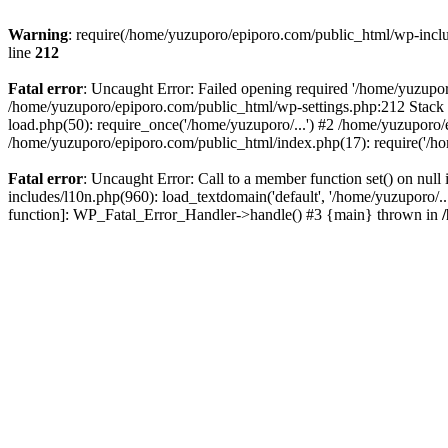
Warning
: require(/home/yuzuporo/epiporo.com/public_html/wp-includ
line
212
Fatal error
: Uncaught Error: Failed opening required '/home/yuzupor
/home/yuzuporo/epiporo.com/public_html/wp-settings.php:212 Stack 
load.php(50): require_once('/home/yuzuporo/...') #2 /home/yuzuporo/
/home/yuzuporo/epiporo.com/public_html/index.php(17): require('/ho
Fatal error
: Uncaught Error: Call to a member function set() on nu
includes/l10n.php(960): load_textdomain('default', '/home/yuzuporo/..
function]: WP_Fatal_Error_Handler->handle() #3 {main} thrown in