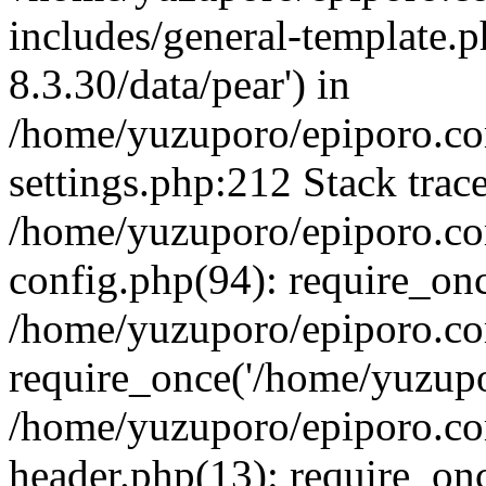
includes/general-template.p
8.3.30/data/pear') in
/home/yuzuporo/epiporo.c
settings.php:212 Stack trac
/home/yuzuporo/epiporo.c
config.php(94): require_on
/home/yuzuporo/epiporo.co
require_once('/home/yuzupor
/home/yuzuporo/epiporo.co
header.php(13): require_onc