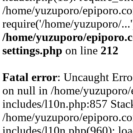
/home/yuzuporo/epiporo.co
require('/home/yuzuporo/...
/home/yuzuporo/epiporo.
settings.php
on line
212
Fatal error
: Uncaught Error
on null in /home/yuzuporo
includes/l10n.php:857 Stack
/home/yuzuporo/epiporo.c
includes/l10n.php(960): loa