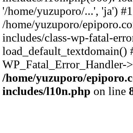
'/home/yuzuporo/...', 'ja') #1
/home/yuzuporo/epiporo.c
includes/class-wp-fatal-err
load_default_textdomain() #
WP_Fatal_Error_Handler->h
/home/yuzuporo/epiporo.
includes/l10n.php
on line