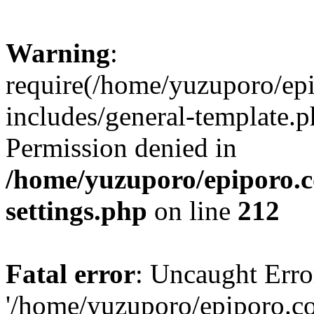
Warning
:
require(/home/yuzuporo/ep
includes/general-template.p
Permission denied in
/home/yuzuporo/epiporo.
settings.php
on line
212
Fatal error
: Uncaught Erro
'/home/yuzuporo/epiporo.c