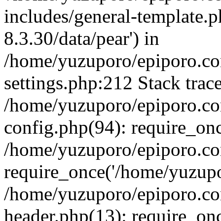
includes/general-template.p
8.3.30/data/pear') in
/home/yuzuporo/epiporo.c
settings.php:212 Stack trac
/home/yuzuporo/epiporo.c
config.php(94): require_on
/home/yuzuporo/epiporo.co
require_once('/home/yuzupor
/home/yuzuporo/epiporo.co
header.php(13): require_onc