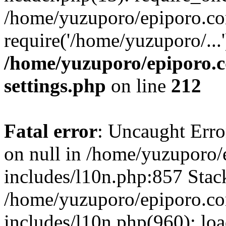
/home/yuzuporo/epiporo.co
require('/home/yuzuporo/...
/home/yuzuporo/epiporo.
settings.php
on line
212
Fatal error
: Uncaught Error
on null in /home/yuzuporo
includes/l10n.php:857 Stack
/home/yuzuporo/epiporo.c
includes/l10n.php(960): loa