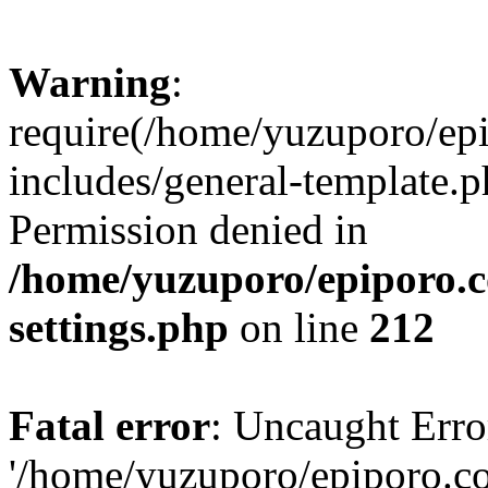
Warning
:
require(/home/yuzuporo/ep
includes/general-template.p
Permission denied in
/home/yuzuporo/epiporo.
settings.php
on line
212
Fatal error
: Uncaught Erro
'/home/yuzuporo/epiporo.c