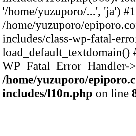
'/home/yuzuporo/...', 'ja') #1
/home/yuzuporo/epiporo.c
includes/class-wp-fatal-err
load_default_textdomain() #
WP_Fatal_Error_Handler->h
/home/yuzuporo/epiporo.
includes/l10n.php
on line