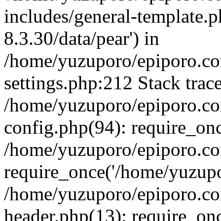
includes/general-template.p
8.3.30/data/pear') in
/home/yuzuporo/epiporo.c
settings.php:212 Stack trac
/home/yuzuporo/epiporo.c
config.php(94): require_on
/home/yuzuporo/epiporo.co
require_once('/home/yuzupor
/home/yuzuporo/epiporo.co
header.php(13): require_onc