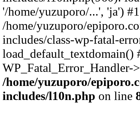
'/home/yuzuporo/...', 'ja') #1
/home/yuzuporo/epiporo.c
includes/class-wp-fatal-err
load_default_textdomain() #
WP_Fatal_Error_Handler->h
/home/yuzuporo/epiporo.
includes/l10n.php
on line