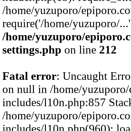
/home/yuzuporo/epiporo.co
require('/home/yuzuporo/...
/home/yuzuporo/epiporo.
settings.php
on line
212
Fatal error
: Uncaught Error
on null in /home/yuzuporo
includes/l10n.php:857 Stack
/home/yuzuporo/epiporo.c
includes/l10n.php(960): loa