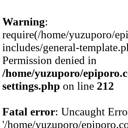
Warning
:
require(/home/yuzuporo/ep
includes/general-template.p
Permission denied in
/home/yuzuporo/epiporo.
settings.php
on line
212
Fatal error
: Uncaught Erro
'/home/yuzuporo/epiporo.c