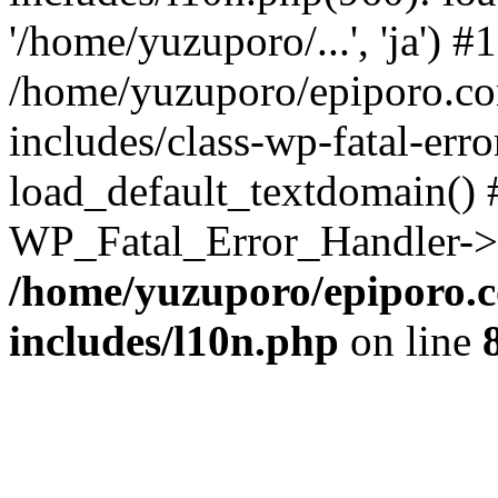
'/home/yuzuporo/...', 'ja') #1
/home/yuzuporo/epiporo.c
includes/class-wp-fatal-err
load_default_textdomain() #
WP_Fatal_Error_Handler->h
/home/yuzuporo/epiporo.
includes/l10n.php
on line