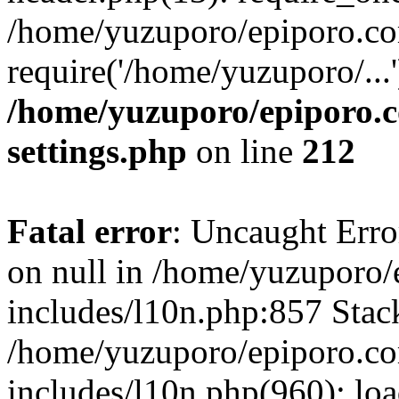
/home/yuzuporo/epiporo.co
require('/home/yuzuporo/...
/home/yuzuporo/epiporo.
settings.php
on line
212
Fatal error
: Uncaught Error
on null in /home/yuzuporo
includes/l10n.php:857 Stack
/home/yuzuporo/epiporo.c
includes/l10n.php(960): loa