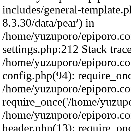
includes/general-template.p
8.3.30/data/pear') in
/home/yuzuporo/epiporo.c
settings.php:212 Stack trac
/home/yuzuporo/epiporo.c
config.php(94): require_on
/home/yuzuporo/epiporo.co
require_once('/home/yuzupor
/home/yuzuporo/epiporo.co
header.php(13): require_onc