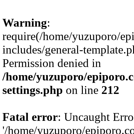
Warning
:
require(/home/yuzuporo/ep
includes/general-template.p
Permission denied in
/home/yuzuporo/epiporo.
settings.php
on line
212
Fatal error
: Uncaught Erro
'/home/yuzuporo/epiporo.c