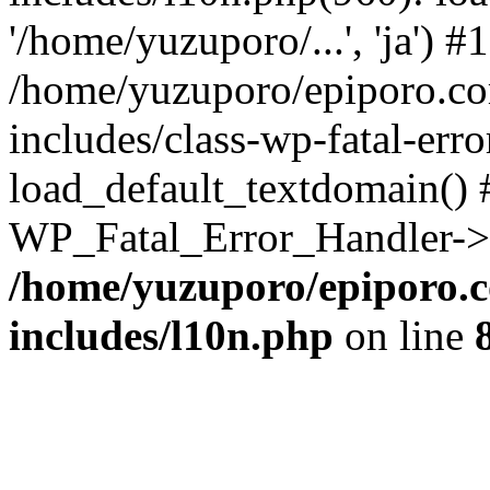
'/home/yuzuporo/...', 'ja') #1
/home/yuzuporo/epiporo.c
includes/class-wp-fatal-err
load_default_textdomain() #
WP_Fatal_Error_Handler->h
/home/yuzuporo/epiporo.
includes/l10n.php
on line