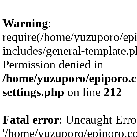
Warning
:
require(/home/yuzuporo/ep
includes/general-template.p
Permission denied in
/home/yuzuporo/epiporo.
settings.php
on line
212
Fatal error
: Uncaught Erro
'/home/yuzuporo/epiporo.c