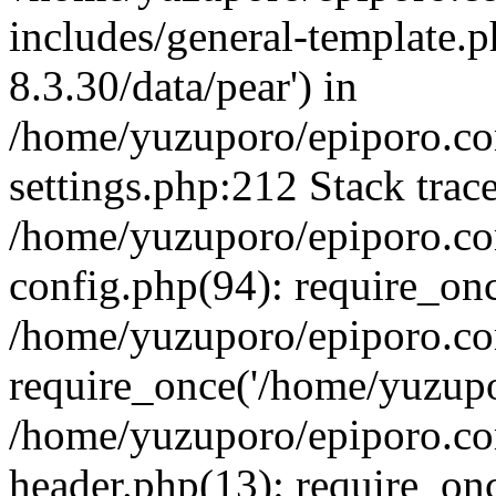
includes/general-template.p
8.3.30/data/pear') in
/home/yuzuporo/epiporo.c
settings.php:212 Stack trac
/home/yuzuporo/epiporo.c
config.php(94): require_on
/home/yuzuporo/epiporo.co
require_once('/home/yuzupor
/home/yuzuporo/epiporo.co
header.php(13): require_onc