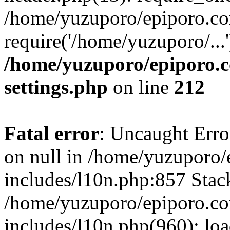
/home/yuzuporo/epiporo.co
require('/home/yuzuporo/...
/home/yuzuporo/epiporo.
settings.php
on line
212
Fatal error
: Uncaught Error
on null in /home/yuzuporo
includes/l10n.php:857 Stack
/home/yuzuporo/epiporo.c
includes/l10n.php(960): loa