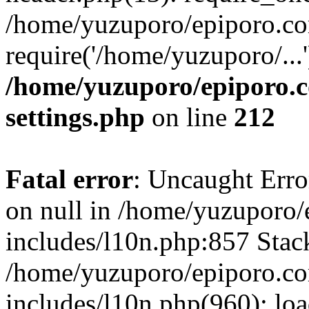
/home/yuzuporo/epiporo.co
require('/home/yuzuporo/...
/home/yuzuporo/epiporo.
settings.php
on line
212
Fatal error
: Uncaught Error
on null in /home/yuzuporo
includes/l10n.php:857 Stack
/home/yuzuporo/epiporo.c
includes/l10n.php(960): loa