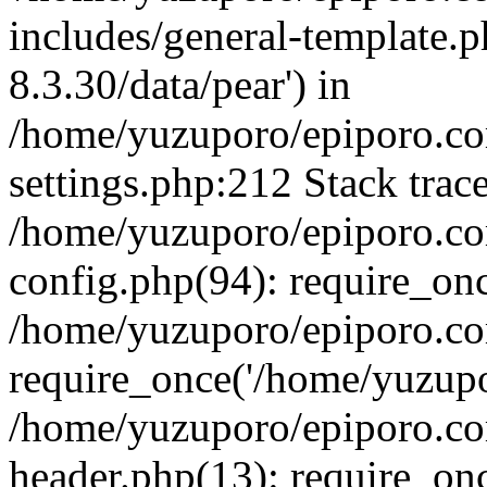
includes/general-template.p
8.3.30/data/pear') in
/home/yuzuporo/epiporo.c
settings.php:212 Stack trac
/home/yuzuporo/epiporo.c
config.php(94): require_on
/home/yuzuporo/epiporo.co
require_once('/home/yuzupor
/home/yuzuporo/epiporo.co
header.php(13): require_onc