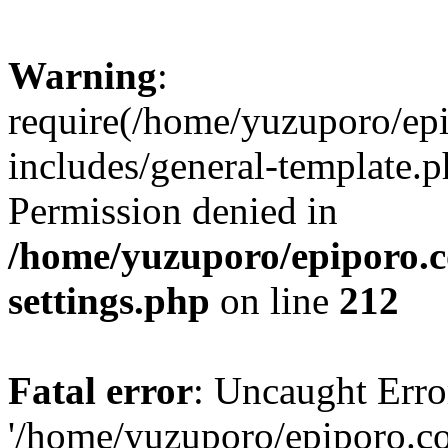
Warning
:
require(/home/yuzuporo/ep
includes/general-template.p
Permission denied in
/home/yuzuporo/epiporo.
settings.php
on line
212
Fatal error
: Uncaught Erro
'/home/yuzuporo/epiporo.c