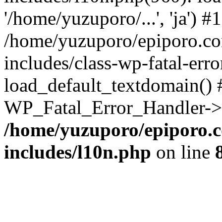
'/home/yuzuporo/...', 'ja') #1
/home/yuzuporo/epiporo.c
includes/class-wp-fatal-err
load_default_textdomain() #
WP_Fatal_Error_Handler->h
/home/yuzuporo/epiporo.
includes/l10n.php
on line