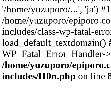
'/home/yuzuporo/...', 'ja') #1
/home/yuzuporo/epiporo.c
includes/class-wp-fatal-err
load_default_textdomain() #
WP_Fatal_Error_Handler->h
/home/yuzuporo/epiporo.
includes/l10n.php
on line