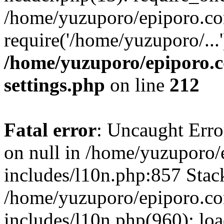
/home/yuzuporo/epiporo.co
require('/home/yuzuporo/...
/home/yuzuporo/epiporo.
settings.php
on line
212
Fatal error
: Uncaught Error
on null in /home/yuzuporo
includes/l10n.php:857 Stack
/home/yuzuporo/epiporo.c
includes/l10n.php(960): loa