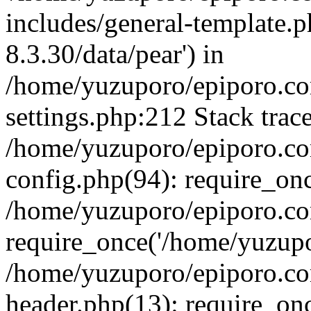
includes/general-template.p
8.3.30/data/pear') in
/home/yuzuporo/epiporo.c
settings.php:212 Stack trac
/home/yuzuporo/epiporo.c
config.php(94): require_on
/home/yuzuporo/epiporo.co
require_once('/home/yuzupor
/home/yuzuporo/epiporo.co
header.php(13): require_onc