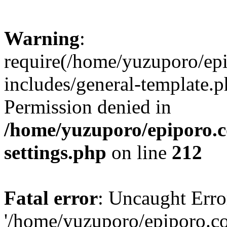
Warning
:
require(/home/yuzuporo/ep
includes/general-template.p
Permission denied in
/home/yuzuporo/epiporo.
settings.php
on line
212
Fatal error
: Uncaught Erro
'/home/yuzuporo/epiporo.c