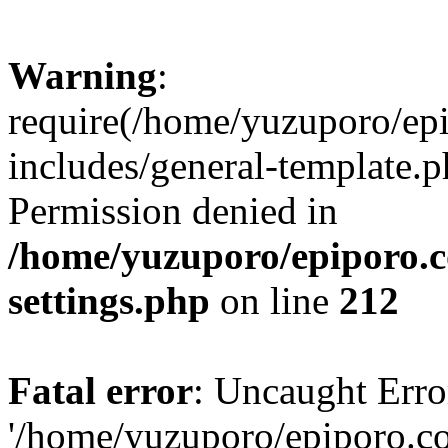
Warning
:
require(/home/yuzuporo/ep
includes/general-template.p
Permission denied in
/home/yuzuporo/epiporo.
settings.php
on line
212
Fatal error
: Uncaught Erro
'/home/yuzuporo/epiporo.c