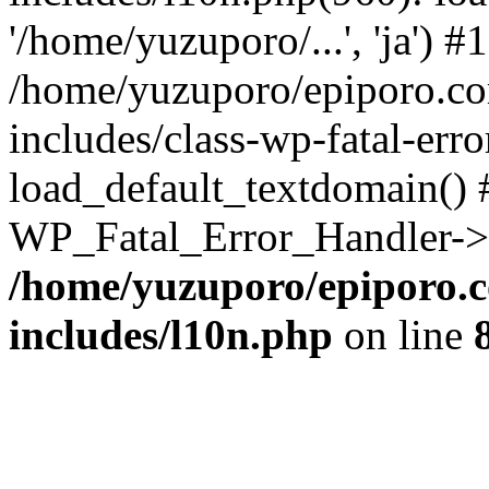
'/home/yuzuporo/...', 'ja') #1
/home/yuzuporo/epiporo.c
includes/class-wp-fatal-err
load_default_textdomain() #
WP_Fatal_Error_Handler->h
/home/yuzuporo/epiporo.
includes/l10n.php
on line