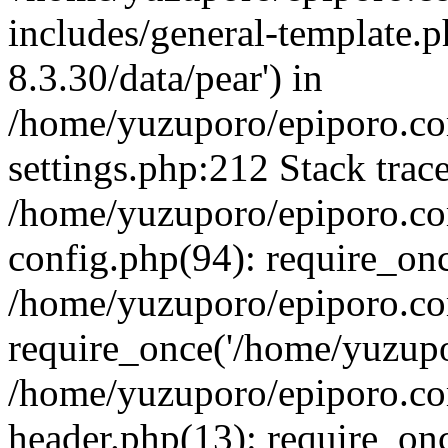
includes/general-template.p
8.3.30/data/pear') in
/home/yuzuporo/epiporo.c
settings.php:212 Stack trac
/home/yuzuporo/epiporo.c
config.php(94): require_on
/home/yuzuporo/epiporo.co
require_once('/home/yuzupor
/home/yuzuporo/epiporo.co
header.php(13): require_onc