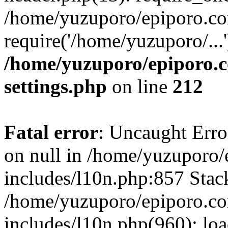
/home/yuzuporo/epiporo.co
require('/home/yuzuporo/...
/home/yuzuporo/epiporo.
settings.php
on line
212
Fatal error
: Uncaught Error
on null in /home/yuzuporo
includes/l10n.php:857 Stack
/home/yuzuporo/epiporo.c
includes/l10n.php(960): loa