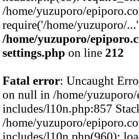
/home/yuzuporo/epiporo.co
require('/home/yuzuporo/...
/home/yuzuporo/epiporo.
settings.php
on line
212
Fatal error
: Uncaught Error
on null in /home/yuzuporo
includes/l10n.php:857 Stack
/home/yuzuporo/epiporo.c
includes/l10n.php(960): loa