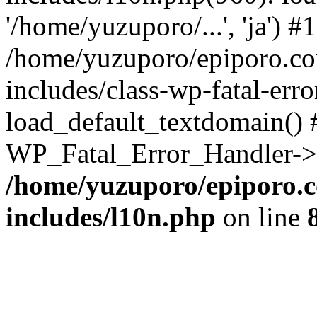
'/home/yuzuporo/...', 'ja') #1
/home/yuzuporo/epiporo.c
includes/class-wp-fatal-err
load_default_textdomain() #
WP_Fatal_Error_Handler->h
/home/yuzuporo/epiporo.
includes/l10n.php
on line