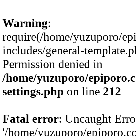
Warning
:
require(/home/yuzuporo/ep
includes/general-template.p
Permission denied in
/home/yuzuporo/epiporo.
settings.php
on line
212
Fatal error
: Uncaught Erro
'/home/yuzuporo/epiporo.c