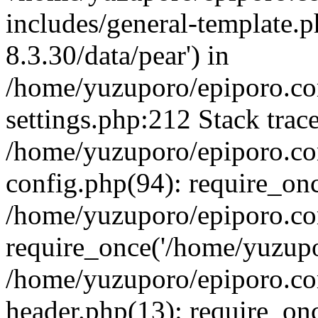
includes/general-template.p
8.3.30/data/pear') in
/home/yuzuporo/epiporo.c
settings.php:212 Stack trac
/home/yuzuporo/epiporo.c
config.php(94): require_on
/home/yuzuporo/epiporo.co
require_once('/home/yuzupor
/home/yuzuporo/epiporo.co
header.php(13): require_onc