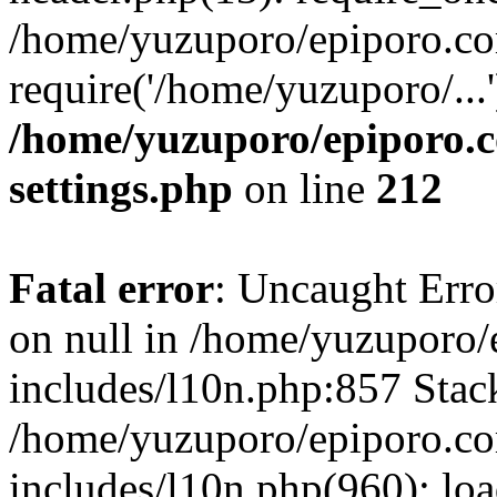
/home/yuzuporo/epiporo.co
require('/home/yuzuporo/...
/home/yuzuporo/epiporo.
settings.php
on line
212
Fatal error
: Uncaught Error
on null in /home/yuzuporo
includes/l10n.php:857 Stack
/home/yuzuporo/epiporo.c
includes/l10n.php(960): loa