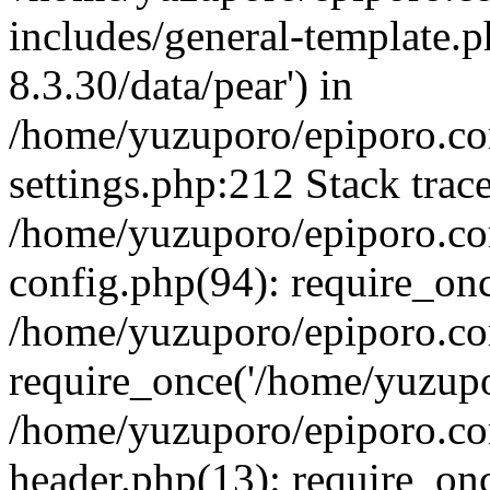
includes/general-template.p
8.3.30/data/pear') in
/home/yuzuporo/epiporo.c
settings.php:212 Stack trac
/home/yuzuporo/epiporo.c
config.php(94): require_on
/home/yuzuporo/epiporo.co
require_once('/home/yuzupor
/home/yuzuporo/epiporo.co
header.php(13): require_onc