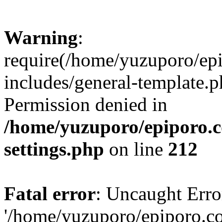
Warning
:
require(/home/yuzuporo/ep
includes/general-template.p
Permission denied in
/home/yuzuporo/epiporo.
settings.php
on line
212
Fatal error
: Uncaught Erro
'/home/yuzuporo/epiporo.c