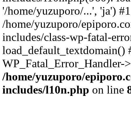
'/home/yuzuporo/...', 'ja') #1
/home/yuzuporo/epiporo.c
includes/class-wp-fatal-err
load_default_textdomain() #
WP_Fatal_Error_Handler->h
/home/yuzuporo/epiporo.
includes/l10n.php
on line