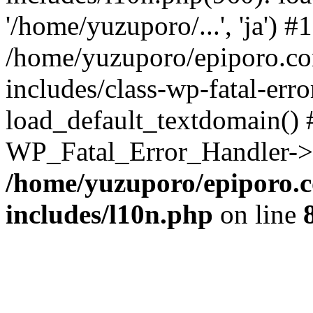
'/home/yuzuporo/...', 'ja') #1
/home/yuzuporo/epiporo.c
includes/class-wp-fatal-err
load_default_textdomain() #
WP_Fatal_Error_Handler->h
/home/yuzuporo/epiporo.
includes/l10n.php
on line