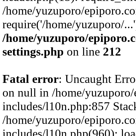
/home/yuzuporo/epiporo.co
require('/home/yuzuporo/...
/home/yuzuporo/epiporo.
settings.php
on line
212
Fatal error
: Uncaught Error
on null in /home/yuzuporo
includes/l10n.php:857 Stack
/home/yuzuporo/epiporo.c
includes/l10n.php(960): loa