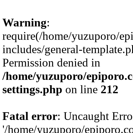
Warning
:
require(/home/yuzuporo/ep
includes/general-template.p
Permission denied in
/home/yuzuporo/epiporo.
settings.php
on line
212
Fatal error
: Uncaught Erro
'/home/yuzuporo/epiporo.c