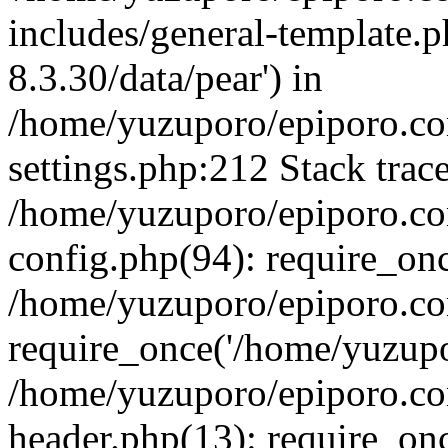
includes/general-template.p
8.3.30/data/pear') in
/home/yuzuporo/epiporo.c
settings.php:212 Stack trac
/home/yuzuporo/epiporo.c
config.php(94): require_on
/home/yuzuporo/epiporo.co
require_once('/home/yuzupor
/home/yuzuporo/epiporo.co
header.php(13): require_onc