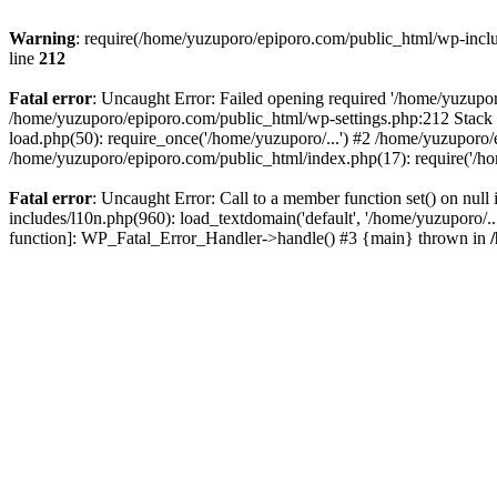
Warning
: require(/home/yuzuporo/epiporo.com/public_html/wp-includ
line
212
Fatal error
: Uncaught Error: Failed opening required '/home/yuzupor
/home/yuzuporo/epiporo.com/public_html/wp-settings.php:212 Stack 
load.php(50): require_once('/home/yuzuporo/...') #2 /home/yuzuporo/
/home/yuzuporo/epiporo.com/public_html/index.php(17): require('/ho
Fatal error
: Uncaught Error: Call to a member function set() on nu
includes/l10n.php(960): load_textdomain('default', '/home/yuzuporo/..
function]: WP_Fatal_Error_Handler->handle() #3 {main} thrown in