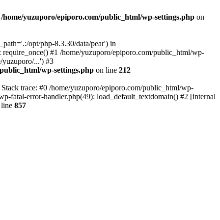
n
/home/yuzuporo/epiporo.com/public_html/wp-settings.php
on
ath='.:/opt/php-8.3.30/data/pear') in
: require_once() #1 /home/yuzuporo/epiporo.com/public_html/wp-
yuzuporo/...') #3
public_html/wp-settings.php
on line
212
7 Stack trace: #0 /home/yuzuporo/epiporo.com/public_html/wp-
wp-fatal-error-handler.php(49): load_default_textdomain() #2 [internal
line
857