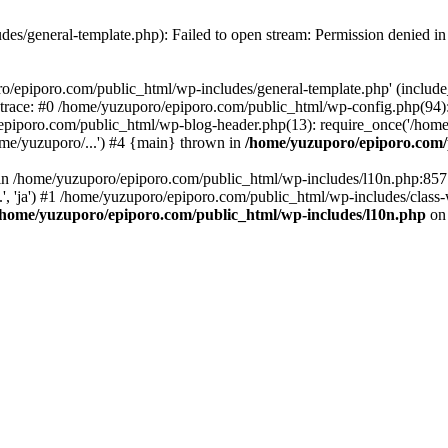
es/general-template.php): Failed to open stream: Permission denied i
o/epiporo.com/public_html/wp-includes/general-template.php' (include_p
trace: #0 /home/yuzuporo/epiporo.com/public_html/wp-config.php(94)
epiporo.com/public_html/wp-blog-header.php(13): require_once('/home/
me/yuzuporo/...') #4 {main} thrown in
/home/yuzuporo/epiporo.com/
ll in /home/yuzuporo/epiporo.com/public_html/wp-includes/l10n.php:85
.', 'ja') #1 /home/yuzuporo/epiporo.com/public_html/wp-includes/class-
/home/yuzuporo/epiporo.com/public_html/wp-includes/l10n.php
on 