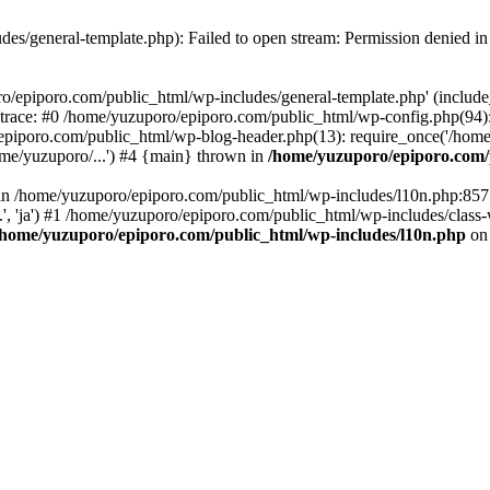
es/general-template.php): Failed to open stream: Permission denied i
o/epiporo.com/public_html/wp-includes/general-template.php' (include_p
trace: #0 /home/yuzuporo/epiporo.com/public_html/wp-config.php(94)
epiporo.com/public_html/wp-blog-header.php(13): require_once('/home/
me/yuzuporo/...') #4 {main} thrown in
/home/yuzuporo/epiporo.com/
ll in /home/yuzuporo/epiporo.com/public_html/wp-includes/l10n.php:85
.', 'ja') #1 /home/yuzuporo/epiporo.com/public_html/wp-includes/class-
/home/yuzuporo/epiporo.com/public_html/wp-includes/l10n.php
on 