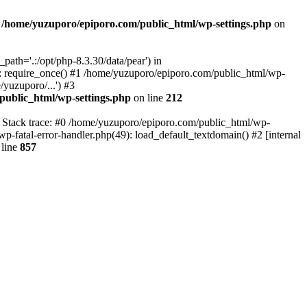
n
/home/yuzuporo/epiporo.com/public_html/wp-settings.php
on
ath='.:/opt/php-8.3.30/data/pear') in
: require_once() #1 /home/yuzuporo/epiporo.com/public_html/wp-
yuzuporo/...') #3
public_html/wp-settings.php
on line
212
7 Stack trace: #0 /home/yuzuporo/epiporo.com/public_html/wp-
wp-fatal-error-handler.php(49): load_default_textdomain() #2 [internal
line
857