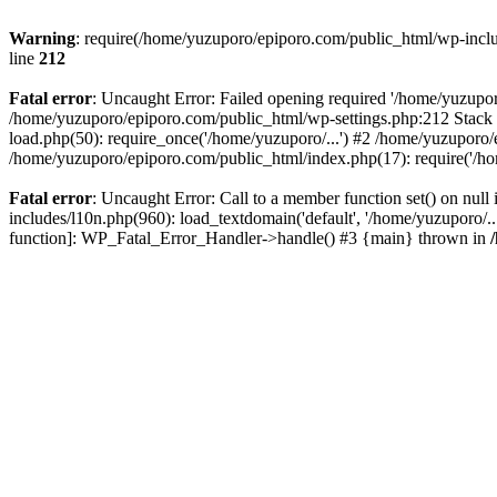
Warning
: require(/home/yuzuporo/epiporo.com/public_html/wp-includ
line
212
Fatal error
: Uncaught Error: Failed opening required '/home/yuzupor
/home/yuzuporo/epiporo.com/public_html/wp-settings.php:212 Stack 
load.php(50): require_once('/home/yuzuporo/...') #2 /home/yuzuporo/
/home/yuzuporo/epiporo.com/public_html/index.php(17): require('/ho
Fatal error
: Uncaught Error: Call to a member function set() on nu
includes/l10n.php(960): load_textdomain('default', '/home/yuzuporo/..
function]: WP_Fatal_Error_Handler->handle() #3 {main} thrown in