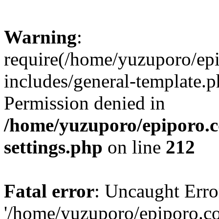
Warning
:
require(/home/yuzuporo/ep
includes/general-template.p
Permission denied in
/home/yuzuporo/epiporo.
settings.php
on line
212
Fatal error
: Uncaught Erro
'/home/yuzuporo/epiporo.c