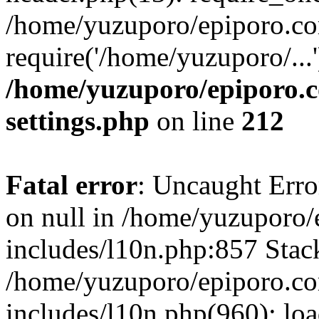
/home/yuzuporo/epiporo.co
require('/home/yuzuporo/...
/home/yuzuporo/epiporo.
settings.php
on line
212
Fatal error
: Uncaught Error
on null in /home/yuzuporo
includes/l10n.php:857 Stack
/home/yuzuporo/epiporo.c
includes/l10n.php(960): loa