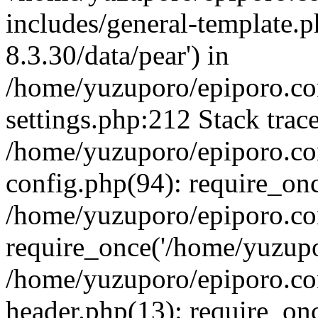
includes/general-template.p
8.3.30/data/pear') in
/home/yuzuporo/epiporo.c
settings.php:212 Stack trac
/home/yuzuporo/epiporo.c
config.php(94): require_on
/home/yuzuporo/epiporo.co
require_once('/home/yuzupor
/home/yuzuporo/epiporo.co
header.php(13): require_onc