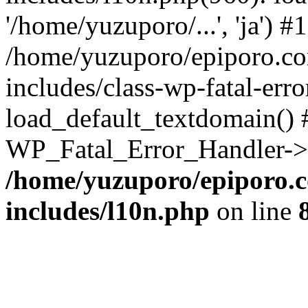
'/home/yuzuporo/...', 'ja') #1
/home/yuzuporo/epiporo.c
includes/class-wp-fatal-err
load_default_textdomain() #
WP_Fatal_Error_Handler->h
/home/yuzuporo/epiporo.
includes/l10n.php
on line