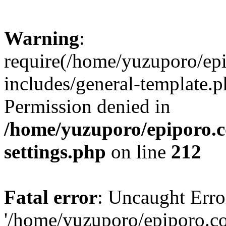
Warning
:
require(/home/yuzuporo/ep
includes/general-template.p
Permission denied in
/home/yuzuporo/epiporo.
settings.php
on line
212
Fatal error
: Uncaught Erro
'/home/yuzuporo/epiporo.c