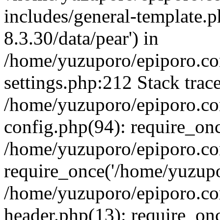
includes/general-template.p
8.3.30/data/pear') in
/home/yuzuporo/epiporo.c
settings.php:212 Stack trac
/home/yuzuporo/epiporo.c
config.php(94): require_on
/home/yuzuporo/epiporo.co
require_once('/home/yuzupor
/home/yuzuporo/epiporo.co
header.php(13): require_onc