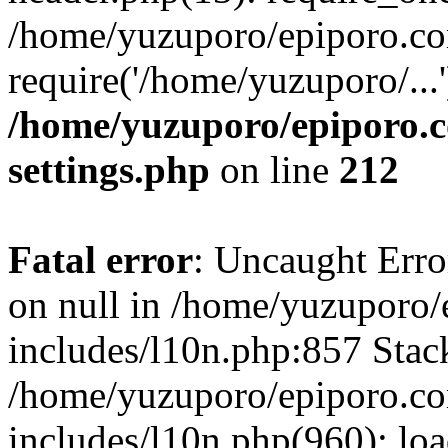
/home/yuzuporo/epiporo.co
require('/home/yuzuporo/...
/home/yuzuporo/epiporo.
settings.php
on line
212
Fatal error
: Uncaught Error
on null in /home/yuzuporo
includes/l10n.php:857 Stack
/home/yuzuporo/epiporo.c
includes/l10n.php(960): loa