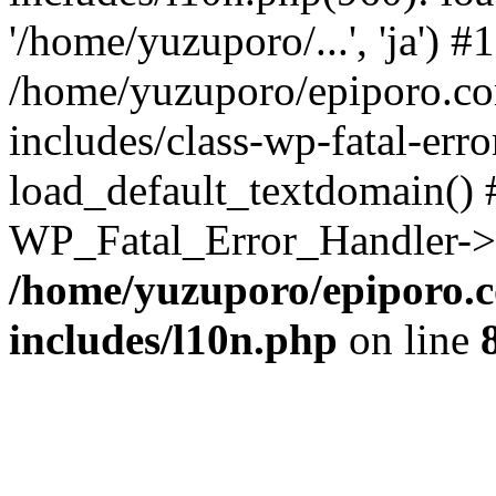
'/home/yuzuporo/...', 'ja') #1
/home/yuzuporo/epiporo.c
includes/class-wp-fatal-err
load_default_textdomain() #
WP_Fatal_Error_Handler->h
/home/yuzuporo/epiporo.
includes/l10n.php
on line