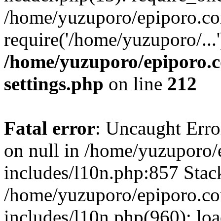
/home/yuzuporo/epiporo.co
require('/home/yuzuporo/...
/home/yuzuporo/epiporo.
settings.php
on line
212
Fatal error
: Uncaught Error
on null in /home/yuzuporo
includes/l10n.php:857 Stack
/home/yuzuporo/epiporo.c
includes/l10n.php(960): loa