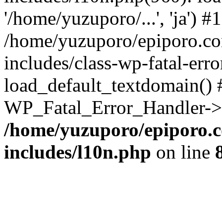
'/home/yuzuporo/...', 'ja') #1
/home/yuzuporo/epiporo.c
includes/class-wp-fatal-err
load_default_textdomain() #
WP_Fatal_Error_Handler->h
/home/yuzuporo/epiporo.
includes/l10n.php
on line