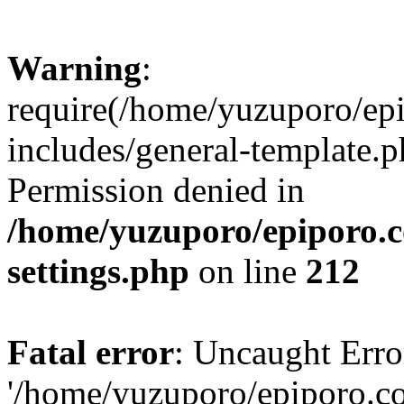
Warning
:
require(/home/yuzuporo/ep
includes/general-template.p
Permission denied in
/home/yuzuporo/epiporo.
settings.php
on line
212
Fatal error
: Uncaught Erro
'/home/yuzuporo/epiporo.c