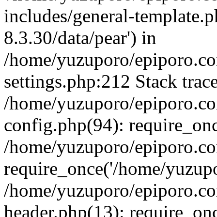
includes/general-template.p
8.3.30/data/pear') in
/home/yuzuporo/epiporo.c
settings.php:212 Stack trac
/home/yuzuporo/epiporo.c
config.php(94): require_on
/home/yuzuporo/epiporo.co
require_once('/home/yuzupor
/home/yuzuporo/epiporo.co
header.php(13): require_onc