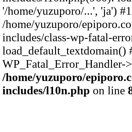
'/home/yuzuporo/...', 'ja') #1
/home/yuzuporo/epiporo.c
includes/class-wp-fatal-err
load_default_textdomain() #
WP_Fatal_Error_Handler->h
/home/yuzuporo/epiporo.
includes/l10n.php
on line