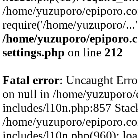
/home/yuzuporo/epiporo.co
require('/home/yuzuporo/...
/home/yuzuporo/epiporo.
settings.php
on line
212
Fatal error
: Uncaught Error
on null in /home/yuzuporo
includes/l10n.php:857 Stack
/home/yuzuporo/epiporo.c
includes/l10n.php(960): loa