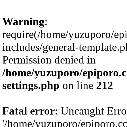
Warning
:
require(/home/yuzuporo/ep
includes/general-template.p
Permission denied in
/home/yuzuporo/epiporo.
settings.php
on line
212
Fatal error
: Uncaught Erro
'/home/yuzuporo/epiporo.c