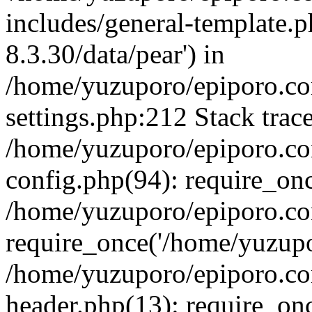
includes/general-template.p
8.3.30/data/pear') in
/home/yuzuporo/epiporo.c
settings.php:212 Stack trac
/home/yuzuporo/epiporo.c
config.php(94): require_on
/home/yuzuporo/epiporo.co
require_once('/home/yuzupor
/home/yuzuporo/epiporo.co
header.php(13): require_onc