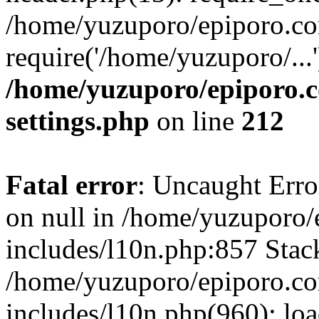
/home/yuzuporo/epiporo.co
require('/home/yuzuporo/...
/home/yuzuporo/epiporo.
settings.php
on line
212
Fatal error
: Uncaught Error
on null in /home/yuzuporo
includes/l10n.php:857 Stack
/home/yuzuporo/epiporo.c
includes/l10n.php(960): loa