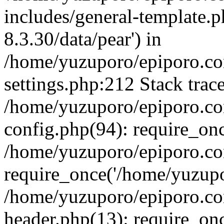
includes/general-template.p
8.3.30/data/pear') in
/home/yuzuporo/epiporo.c
settings.php:212 Stack trac
/home/yuzuporo/epiporo.c
config.php(94): require_on
/home/yuzuporo/epiporo.co
require_once('/home/yuzupor
/home/yuzuporo/epiporo.co
header.php(13): require_onc