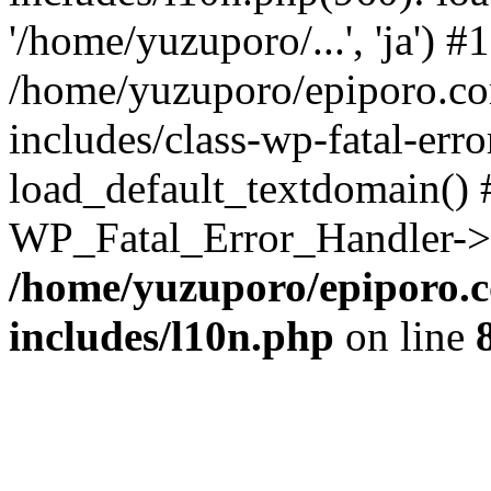
'/home/yuzuporo/...', 'ja') #1
/home/yuzuporo/epiporo.c
includes/class-wp-fatal-err
load_default_textdomain() #
WP_Fatal_Error_Handler->h
/home/yuzuporo/epiporo.
includes/l10n.php
on line