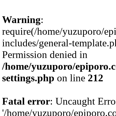
Warning
:
require(/home/yuzuporo/ep
includes/general-template.p
Permission denied in
/home/yuzuporo/epiporo.
settings.php
on line
212
Fatal error
: Uncaught Erro
'/home/yuzuporo/epiporo.c