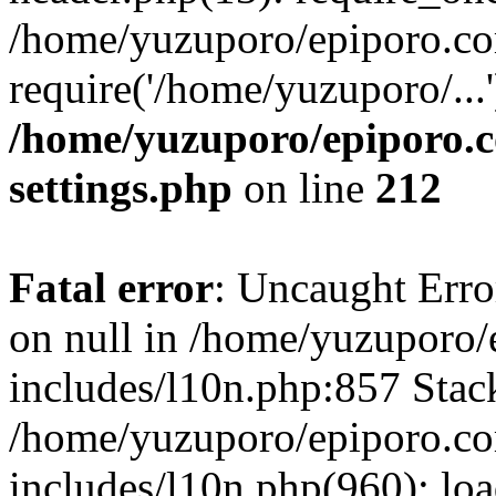
/home/yuzuporo/epiporo.co
require('/home/yuzuporo/...
/home/yuzuporo/epiporo.
settings.php
on line
212
Fatal error
: Uncaught Error
on null in /home/yuzuporo
includes/l10n.php:857 Stack
/home/yuzuporo/epiporo.c
includes/l10n.php(960): loa