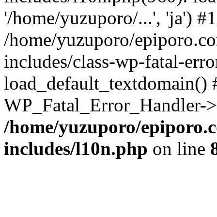
'/home/yuzuporo/...', 'ja') #1
/home/yuzuporo/epiporo.c
includes/class-wp-fatal-err
load_default_textdomain() #
WP_Fatal_Error_Handler->h
/home/yuzuporo/epiporo.
includes/l10n.php
on line