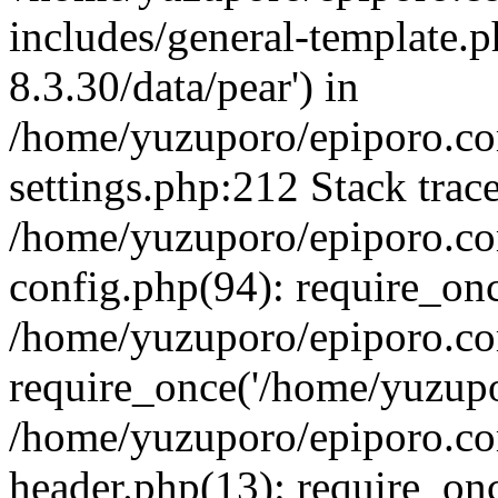
includes/general-template.p
8.3.30/data/pear') in
/home/yuzuporo/epiporo.c
settings.php:212 Stack trac
/home/yuzuporo/epiporo.c
config.php(94): require_on
/home/yuzuporo/epiporo.co
require_once('/home/yuzupor
/home/yuzuporo/epiporo.co
header.php(13): require_onc