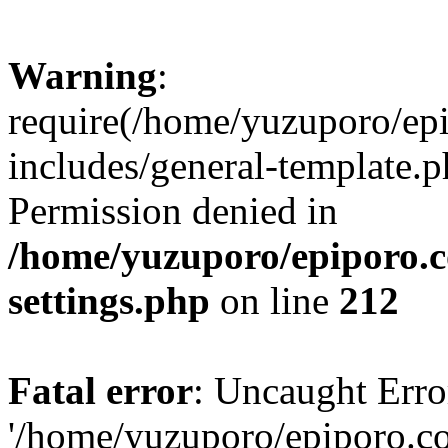
Warning
:
require(/home/yuzuporo/ep
includes/general-template.p
Permission denied in
/home/yuzuporo/epiporo.
settings.php
on line
212
Fatal error
: Uncaught Erro
'/home/yuzuporo/epiporo.c