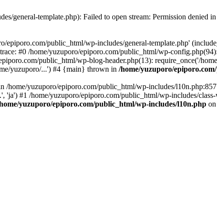
es/general-template.php): Failed to open stream: Permission denied i
o/epiporo.com/public_html/wp-includes/general-template.php' (include_p
trace: #0 /home/yuzuporo/epiporo.com/public_html/wp-config.php(94)
epiporo.com/public_html/wp-blog-header.php(13): require_once('/home/
me/yuzuporo/...') #4 {main} thrown in
/home/yuzuporo/epiporo.com/
ll in /home/yuzuporo/epiporo.com/public_html/wp-includes/l10n.php:85
.', 'ja') #1 /home/yuzuporo/epiporo.com/public_html/wp-includes/class-
/home/yuzuporo/epiporo.com/public_html/wp-includes/l10n.php
on 