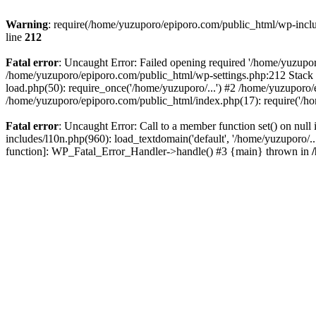
Warning
: require(/home/yuzuporo/epiporo.com/public_html/wp-includ
line
212
Fatal error
: Uncaught Error: Failed opening required '/home/yuzupor
/home/yuzuporo/epiporo.com/public_html/wp-settings.php:212 Stack 
load.php(50): require_once('/home/yuzuporo/...') #2 /home/yuzuporo/
/home/yuzuporo/epiporo.com/public_html/index.php(17): require('/ho
Fatal error
: Uncaught Error: Call to a member function set() on nu
includes/l10n.php(960): load_textdomain('default', '/home/yuzuporo/..
function]: WP_Fatal_Error_Handler->handle() #3 {main} thrown in