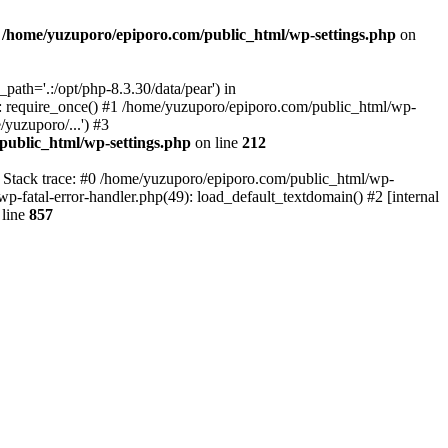
n
/home/yuzuporo/epiporo.com/public_html/wp-settings.php
on
ath='.:/opt/php-8.3.30/data/pear') in
: require_once() #1 /home/yuzuporo/epiporo.com/public_html/wp-
yuzuporo/...') #3
public_html/wp-settings.php
on line
212
7 Stack trace: #0 /home/yuzuporo/epiporo.com/public_html/wp-
wp-fatal-error-handler.php(49): load_default_textdomain() #2 [internal
line
857