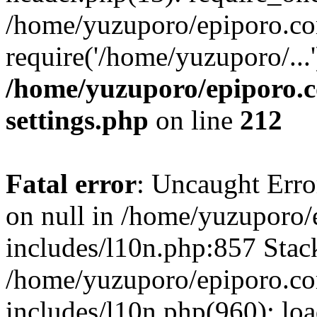
/home/yuzuporo/epiporo.co
require('/home/yuzuporo/...
/home/yuzuporo/epiporo.
settings.php
on line
212
Fatal error
: Uncaught Error
on null in /home/yuzuporo
includes/l10n.php:857 Stack
/home/yuzuporo/epiporo.c
includes/l10n.php(960): loa