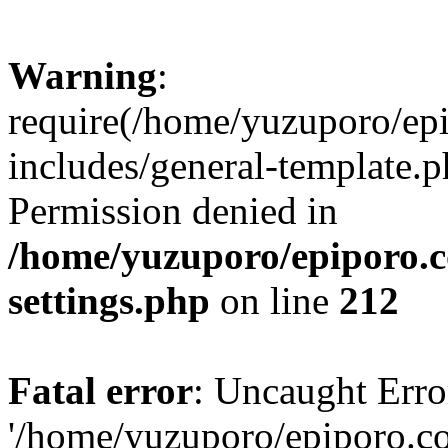
Warning
:
require(/home/yuzuporo/ep
includes/general-template.p
Permission denied in
/home/yuzuporo/epiporo.
settings.php
on line
212
Fatal error
: Uncaught Erro
'/home/yuzuporo/epiporo.c