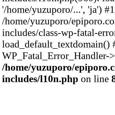
'/home/yuzuporo/...', 'ja') #1
/home/yuzuporo/epiporo.c
includes/class-wp-fatal-err
load_default_textdomain() #
WP_Fatal_Error_Handler->h
/home/yuzuporo/epiporo.
includes/l10n.php
on line