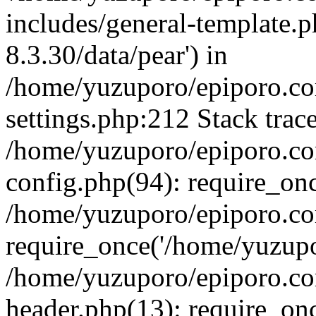
includes/general-template.p
8.3.30/data/pear') in
/home/yuzuporo/epiporo.c
settings.php:212 Stack trac
/home/yuzuporo/epiporo.c
config.php(94): require_on
/home/yuzuporo/epiporo.co
require_once('/home/yuzupor
/home/yuzuporo/epiporo.co
header.php(13): require_onc