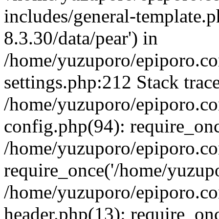
includes/general-template.p
8.3.30/data/pear') in
/home/yuzuporo/epiporo.c
settings.php:212 Stack trac
/home/yuzuporo/epiporo.c
config.php(94): require_on
/home/yuzuporo/epiporo.co
require_once('/home/yuzupor
/home/yuzuporo/epiporo.co
header.php(13): require_onc