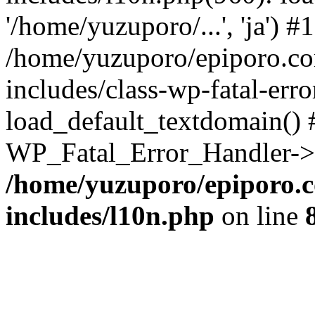
'/home/yuzuporo/...', 'ja') #1
/home/yuzuporo/epiporo.c
includes/class-wp-fatal-err
load_default_textdomain() #
WP_Fatal_Error_Handler->h
/home/yuzuporo/epiporo.
includes/l10n.php
on line