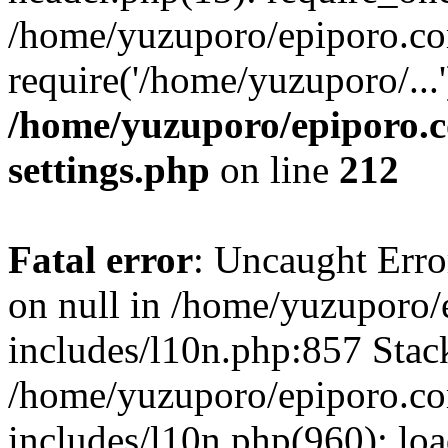
/home/yuzuporo/epiporo.co
require('/home/yuzuporo/...
/home/yuzuporo/epiporo.
settings.php
on line
212
Fatal error
: Uncaught Error
on null in /home/yuzuporo
includes/l10n.php:857 Stack
/home/yuzuporo/epiporo.c
includes/l10n.php(960): loa