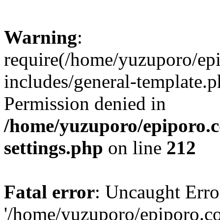
Warning
:
require(/home/yuzuporo/ep
includes/general-template.p
Permission denied in
/home/yuzuporo/epiporo.
settings.php
on line
212
Fatal error
: Uncaught Erro
'/home/yuzuporo/epiporo.c