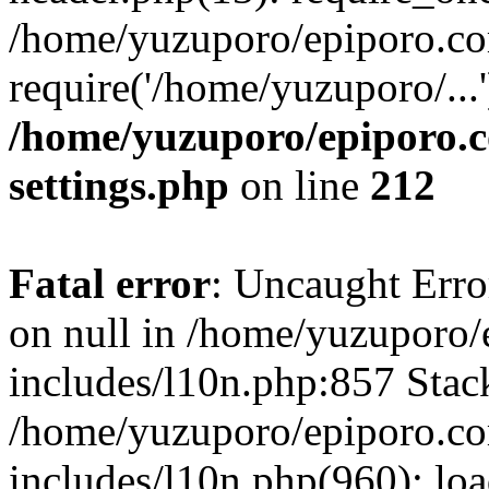
/home/yuzuporo/epiporo.co
require('/home/yuzuporo/...
/home/yuzuporo/epiporo.
settings.php
on line
212
Fatal error
: Uncaught Error
on null in /home/yuzuporo
includes/l10n.php:857 Stack
/home/yuzuporo/epiporo.c
includes/l10n.php(960): loa