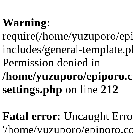
Warning
:
require(/home/yuzuporo/ep
includes/general-template.p
Permission denied in
/home/yuzuporo/epiporo.
settings.php
on line
212
Fatal error
: Uncaught Erro
'/home/yuzuporo/epiporo.c