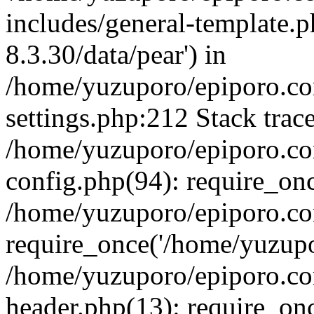
includes/general-template.p
8.3.30/data/pear') in
/home/yuzuporo/epiporo.c
settings.php:212 Stack trac
/home/yuzuporo/epiporo.c
config.php(94): require_on
/home/yuzuporo/epiporo.co
require_once('/home/yuzupor
/home/yuzuporo/epiporo.co
header.php(13): require_onc