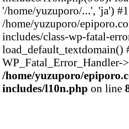
'/home/yuzuporo/...', 'ja') #1
/home/yuzuporo/epiporo.c
includes/class-wp-fatal-err
load_default_textdomain() #
WP_Fatal_Error_Handler->h
/home/yuzuporo/epiporo.
includes/l10n.php
on line