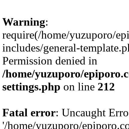
Warning
:
require(/home/yuzuporo/ep
includes/general-template.p
Permission denied in
/home/yuzuporo/epiporo.
settings.php
on line
212
Fatal error
: Uncaught Erro
'/home/yuzuporo/epiporo.c