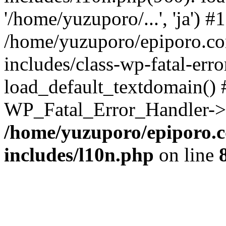
'/home/yuzuporo/...', 'ja') #1
/home/yuzuporo/epiporo.c
includes/class-wp-fatal-err
load_default_textdomain() #
WP_Fatal_Error_Handler->h
/home/yuzuporo/epiporo.
includes/l10n.php
on line