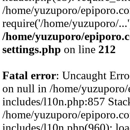
/home/yuzuporo/epiporo.co
require('/home/yuzuporo/...
/home/yuzuporo/epiporo.
settings.php
on line
212
Fatal error
: Uncaught Error
on null in /home/yuzuporo
includes/l10n.php:857 Stack
/home/yuzuporo/epiporo.c
includes/l10n.php(960): loa