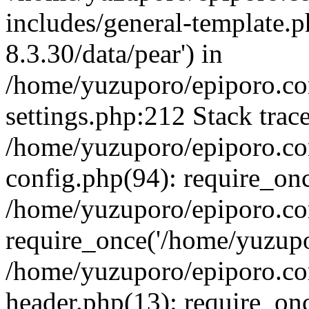
includes/general-template.p
8.3.30/data/pear') in
/home/yuzuporo/epiporo.c
settings.php:212 Stack trac
/home/yuzuporo/epiporo.c
config.php(94): require_on
/home/yuzuporo/epiporo.co
require_once('/home/yuzupor
/home/yuzuporo/epiporo.co
header.php(13): require_onc